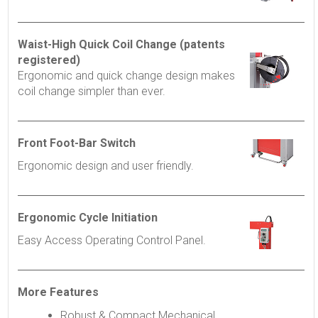
Waist-High Quick Coil Change (patents
registered)
Ergonomic and quick change design makes
coil change simpler than ever.
Front Foot-Bar Switch
Ergonomic design and user friendly.
Ergonomic Cycle Initiation
Easy Access Operating Control Panel.
More Features
Robust & Compact Mechanical