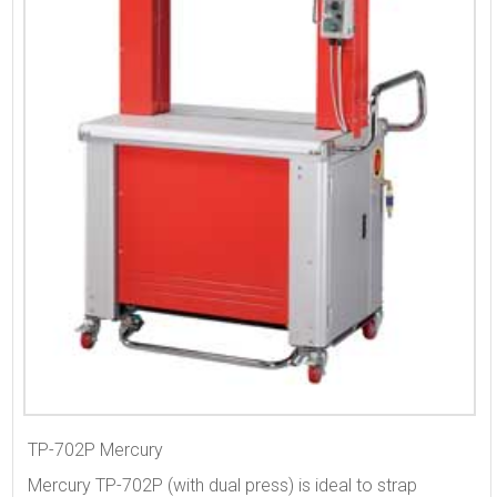
TP-702P Mercury
Mercury TP-702P (with dual press) is ideal to strap