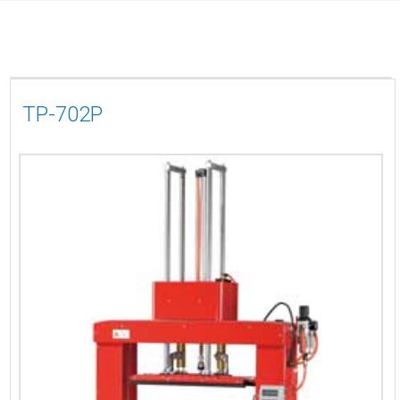
TP-702P