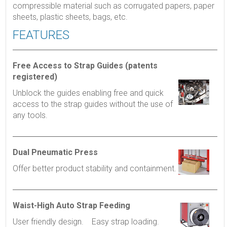
compressible material such as corrugated papers, paper
sheets, plastic sheets, bags, etc.
FEATURES
Free Access to Strap Guides (patents
registered)
Unblock the guides enabling free and quick
access to the strap guides without the use of
any tools.
Dual Pneumatic Press
Offer better product stability and containment.
Waist-High Auto Strap Feeding
User friendly design. Easy strap loading.