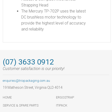
Strapping Head
The Mercury TP-702P uses the latest
DC brushless motor technology to
provide the highest level of accuracy
and reliability
(07) 3633 0912
Customer satisfaction is our priority!
enquiries@triopackaging.com.au
19 Matheson Street, Virginia QLD 4014
HOME
ERGOSTRAP
SERVICE & SPARE PARTS
ITIPACK