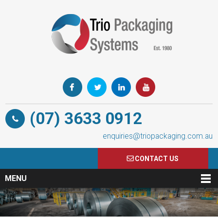
(07) 3633 0912
enquiries@triopackaging.com.au
CONTACT US
MENU