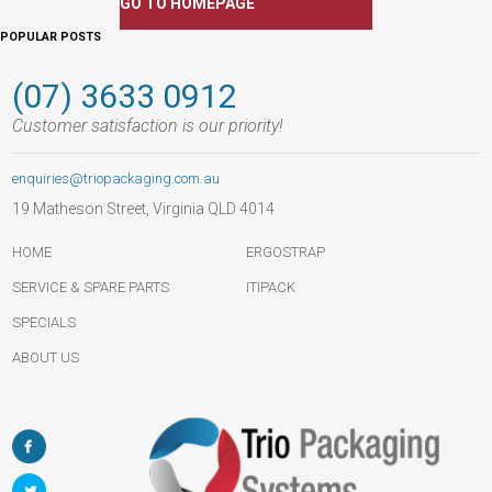
GO TO HOMEPAGE
POPULAR POSTS
(07) 3633 0912
Customer satisfaction is our priority!
enquiries@triopackaging.com.au
19 Matheson Street, Virginia QLD 4014
HOME
ERGOSTRAP
SERVICE & SPARE PARTS
ITIPACK
SPECIALS
ABOUT US