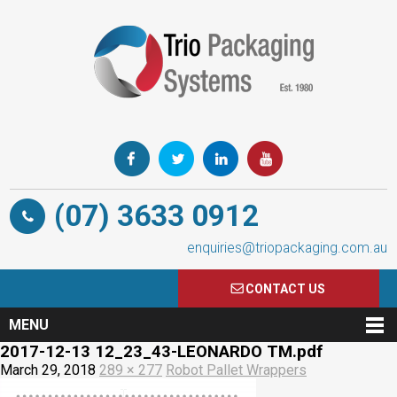
(07) 3633 0912
enquiries@triopackaging.com.au
CONTACT US
MENU
2017-12-13 12_23_43-LEONARDO TM.pdf
March 29, 2018
289 × 277
Robot Pallet Wrappers