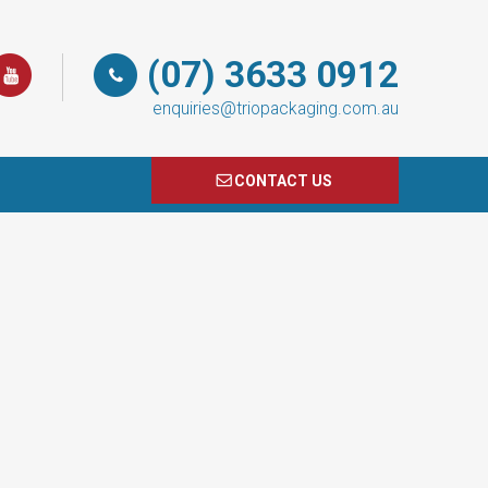
(07) 3633 0912
enquiries@triopackaging.com.au
CONTACT US