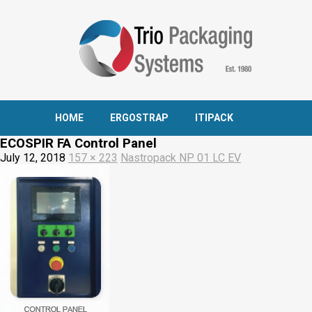
HOME
ERGOSTRAP
ITIPACK
ECOSPIR FA Control Panel
July 12, 2018
157 × 223
Nastropack NP 01 LC EV