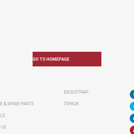
GO TO HOMEPAGE
ERGOSTRAP
E & SPARE PARTS
ITIPACK
ALS
 US