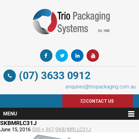
(07) 3633 0912
enquiries@triopackaging.com.au
CONTACT US
MENU
SKBMRLC31J
June 15, 2016
500 × 367
SKB/MRLLC31J