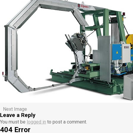
Next Image
Leave a Reply
You must be
logged in
to post a comment.
404 Error