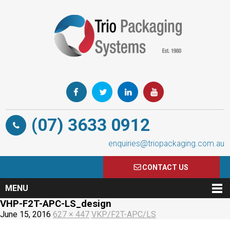
(07) 3633 0912
enquiries@triopackaging.com.au
CONTACT US
MENU
VHP-F2T-APC-LS_design
June 15, 2016
627 × 447
VKP/F2T-APC/LS