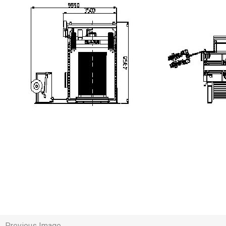
Previous Image