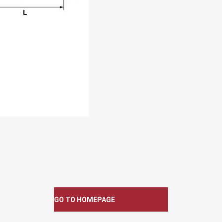
GO TO HOMEPAGE