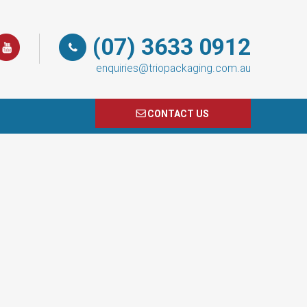
(07) 3633 0912
enquiries@triopackaging.com.au
CONTACT US