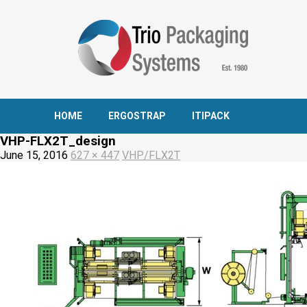
HOME
ERGOSTRAP
ITIPACK
VHP-FLX2T_design
June 15, 2016
627 × 447
VHP/FLX2T