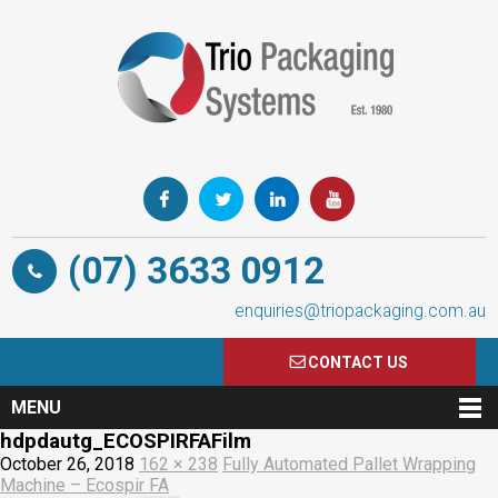
(07) 3633 0912
enquiries@triopackaging.com.au
CONTACT US
MENU
hdpdautg_ECOSPIRFAFilm
October 26, 2018
162 × 238
Fully Automated Pallet Wrapping
Machine – Ecospir FA