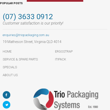
POPULAR POSTS
(07) 3633 0912
Customer satisfaction is our priority!
enquiries@triopackaging.com.au
19 Matheson Street, Virginia QLD 4014
HOME
ERGOSTRAP
SERVICE & SPARE PARTS
ITIPACK
SPECIALS
ABOUT US