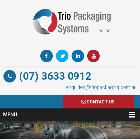
(07) 3633 0912
enquiries@triopackaging.com.au
CONTACT US
MENU