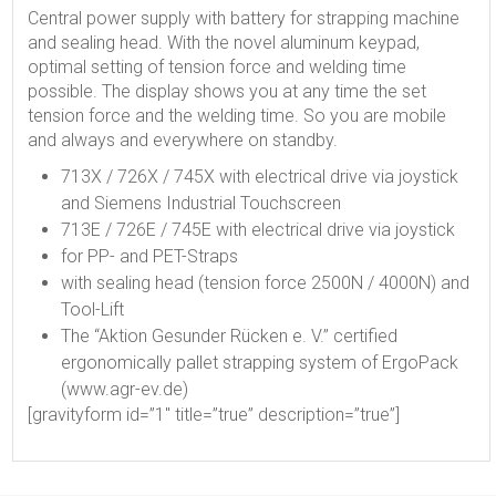
Central power supply with battery for strapping machine
and sealing head. With the novel aluminum keypad,
optimal setting of tension force and welding time
possible. The display shows you at any time the set
tension force and the welding time. So you are mobile
and always and everywhere on standby.
713X / 726X / 745X with electrical drive via joystick
and Siemens Industrial Touchscreen
713E / 726E / 745E with electrical drive via joystick
for PP- and PET-Straps
with sealing head (tension force 2500N / 4000N) and
Tool-Lift
The “Aktion Gesunder Rücken e. V.” certified
ergonomically pallet strapping system of ErgoPack
(www.agr-ev.de)
[gravityform id=”1″ title=”true” description=”true”]