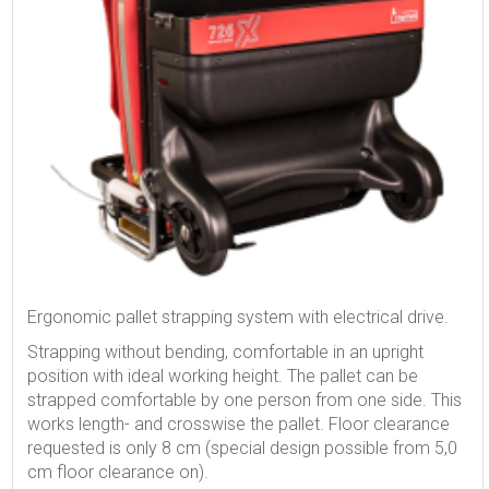
Ergonomic pallet strapping system with electrical drive.
Strapping without bending, comfortable in an upright
position with ideal working height. The pallet can be
strapped comfortable by one person from one side. This
works length- and crosswise the pallet. Floor clearance
requested is only 8 cm (special design possible from 5,0
cm floor clearance on).