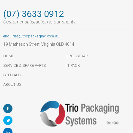
(07) 3633 0912
Customer satisfaction is our priority!
enquiries@triopackaging.com.au
19 Matheson Street, Virginia QLD 4014
HOME
ERGOSTRAP
SERVICE & SPARE PARTS
ITIPACK
SPECIALS
ABOUT US