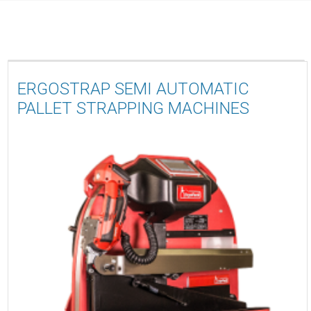
ERGOSTRAP SEMI AUTOMATIC
PALLET STRAPPING MACHINES