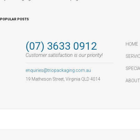
POPULAR POSTS
(07) 3633 0912
HOME
Customer satisfaction is our priority!
SERVIC
SPECI
enquiries@triopackaging.com.au
19 Matheson Street, Virginia QLD 4014
ABOUT