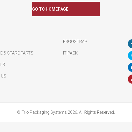
GO TO HOMEPAGE
ERGOSTRAP
E & SPARE PARTS
ITIPACK
ALS
 US
© Trio Packaging Systems 2026. All Rights Reserved.