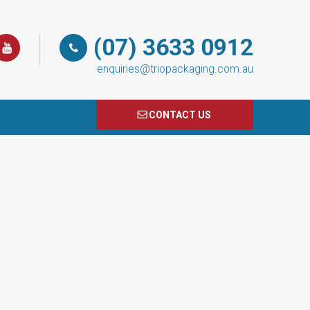
(07) 3633 0912
enquiries@triopackaging.com.au
CONTACT US