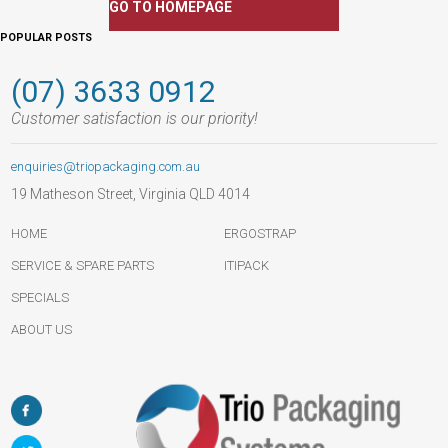
GO TO HOMEPAGE
POPULAR POSTS
(07) 3633 0912
Customer satisfaction is our priority!
enquiries@triopackaging.com.au
19 Matheson Street, Virginia QLD 4014
HOME
ERGOSTRAP
SERVICE & SPARE PARTS
ITIPACK
SPECIALS
ABOUT US