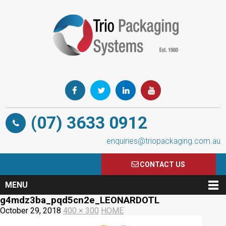
(07) 3633 0912
enquiries@triopackaging.com.au
CONTACT US
MENU
g4mdz3ba_pqd5cn2e_LEONARDOTL
October 29, 2018
400 × 300
HOME