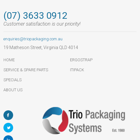
(07) 3633 0912
Customer satisfaction is our priority!
enquiries@triopackaging.com.au
19 Matheson Street, Virginia QLD 4014
HOME
ERGOSTRAP
SERVICE & SPARE PARTS
ITIPACK
SPECIALS
ABOUT US