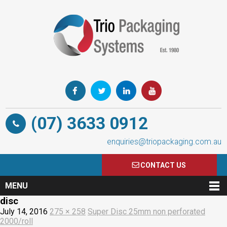
(07) 3633 0912
enquiries@triopackaging.com.au
CONTACT US
MENU
disc
July 14, 2016
275 × 258
Super Disc 25mm non perforated
2000/roll