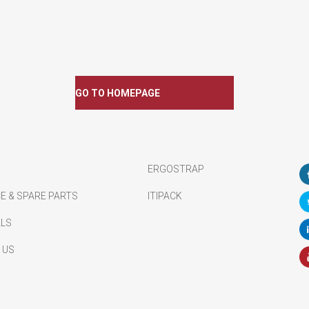
GO TO HOMEPAGE
ERGOSTRAP
E & SPARE PARTS
ITIPACK
ALS
 US