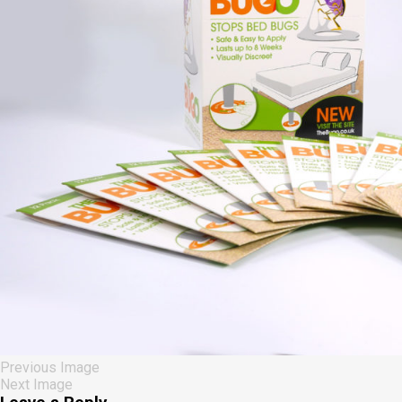
Previous Image
Next Image