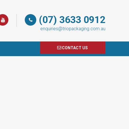
(07) 3633 0912
enquiries@triopackaging.com.au
CONTACT US