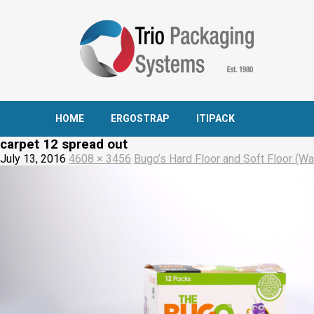
HOME
ERGOSTRAP
ITIPACK
carpet 12 spread out
July 13, 2016
4608 × 3456
Bugo’s Hard Floor and Soft Floor (Wal