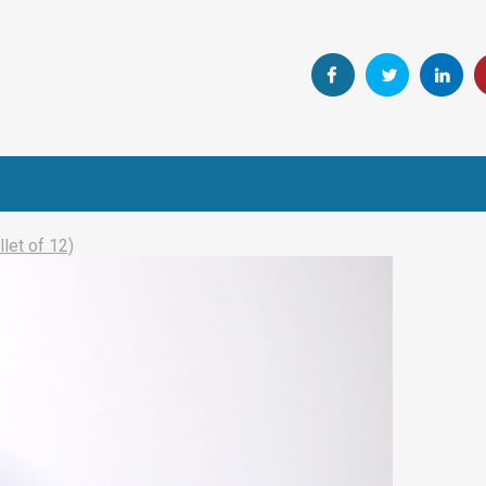
let of 12)