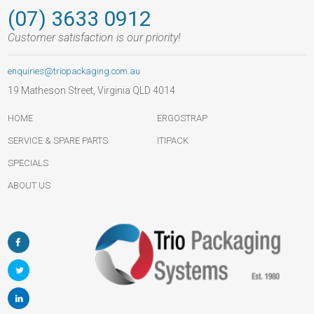
(07) 3633 0912
Customer satisfaction is our priority!
enquiries@triopackaging.com.au
19 Matheson Street, Virginia QLD 4014
HOME
ERGOSTRAP
SERVICE & SPARE PARTS
ITIPACK
SPECIALS
ABOUT US