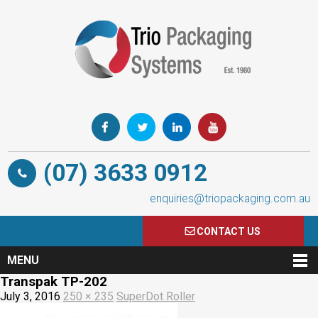
(07) 3633 0912
enquiries@triopackaging.com.au
CONTACT US
MENU
Transpak TP-202
July 3, 2016
250 × 235
SuperDot Roller