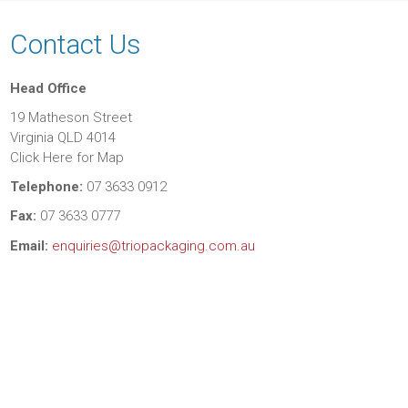
Contact Us
Head Office
19 Matheson Street
Virginia QLD 4014
Click Here for Map
Telephone:
07 3633 0912
Fax:
07 3633 0777
Email:
enquiries@triopackaging.com.au