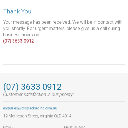
Thank You!
Your message has been received. We will be in contact with
you shortly. For urgent matters, please give us a call during
business hours on
(07) 3633 0912
(07) 3633 0912
Customer satisfaction is our priority!
enquiries@triopackaging.com.au
19 Matheson Street, Virginia QLD 4014
HOME
ERGOSTRAP