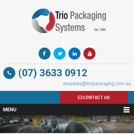
(07) 3633 0912
enquiries@triopackaging.com.au
CONTACT US
MENU