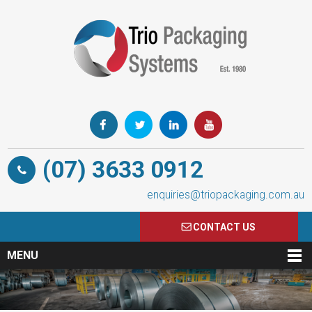
(07) 3633 0912
enquiries@triopackaging.com.au
CONTACT US
MENU