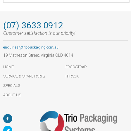
(07) 3633 0912
Customer satisfaction is our priority!
enquiries@triopackaging.com.au
19 Matheson Street, Virginia QLD 4014
HOME
ERGOSTRAP
SERVICE & SPARE PARTS
ITIPACK
SPECIALS
ABOUT US