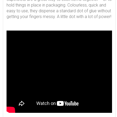
hold things in place in packaging. Colourless, quick and
easy to use, they dispense a standard dot of glue without
getting your fingers messy. A little dot with a lot of power!