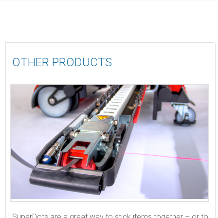
OTHER PRODUCTS
SuperDots are a great way to stick items together – or to