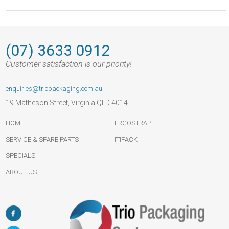
(07) 3633 0912
Customer satisfaction is our priority!
enquiries@triopackaging.com.au
19 Matheson Street, Virginia QLD 4014
HOME
ERGOSTRAP
SERVICE & SPARE PARTS
ITIPACK
SPECIALS
ABOUT US