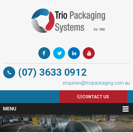
(07) 3633 0912
enquiries@triopackaging.com.au
CONTACT US
MENU