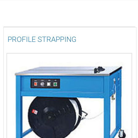
PROFILE STRAPPING