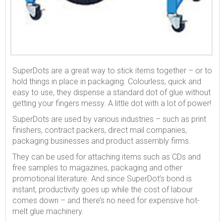
SuperDots are a great way to stick items together – or to
hold things in place in packaging. Colourless, quick and
easy to use, they dispense a standard dot of glue without
getting your fingers messy. A little dot with a lot of power!
SuperDots are used by various industries – such as print
finishers, contract packers, direct mail companies,
packaging businesses and product assembly firms.
They can be used for attaching items such as CDs and
free samples to magazines, packaging and other
promotional literature. And since SuperDot’s bond is
instant, productivity goes up while the cost of labour
comes down – and there’s no need for expensive hot-
melt glue machinery.