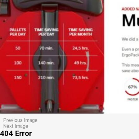
Previous Image
Next Image
404 Error