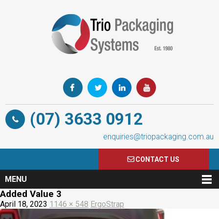
(07) 3633 0912
enquiries@triopackaging.com.au
CONTACT US
MENU
Added Value 3
April 18, 2023
1146 × 548
ErgoStrap